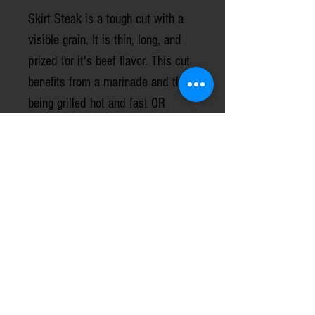
Skirt Steak is a tough cut with a
visible grain. It is thin, long, and
prized for it's beef flavor. This cut
benefits from a marinade and then
being grilled hot and fast OR
seared in a cast iron skillet over
medium - medium high heat. Do
not overcook this cut.
Prices are based on the USDA
monthly grass-finished beef price
report.
1 steak per package, weight/sizes
vary.