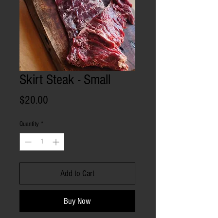
Skirt Steak - Small
Price
$20.00
Quantity
*
Add to Cart
Buy Now