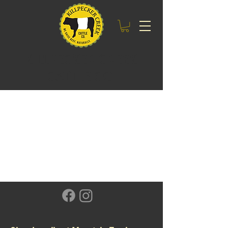
KILLPECKER CREEK
CATTLE CO.