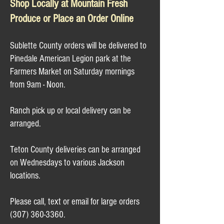
Shop Locally at Mountain Fresh
Produce or Place an Order Online​​
Sublette County orders will be delivered to
Pinedale American Legion park at the
Farmers Market on Saturday mornings
from 9am - Noon.
Ranch pick up or local delivery can be
arranged.
Teton County deliveries can be arranged
on Wednesdays to various Jackson
locations.
Please call, text or email for large orders
(307) 360-3360
.​