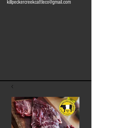
killpeckercreekcattleco@gmail.com