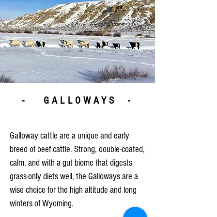
- GALLOWAYS -
Galloway cattle are a unique and early
breed of beef cattle. Strong, double-coated,
calm, and with a gut biome that digests
grass-only diets well, the Galloways are a
wise choice for the high altitude and long
winters of Wyoming.