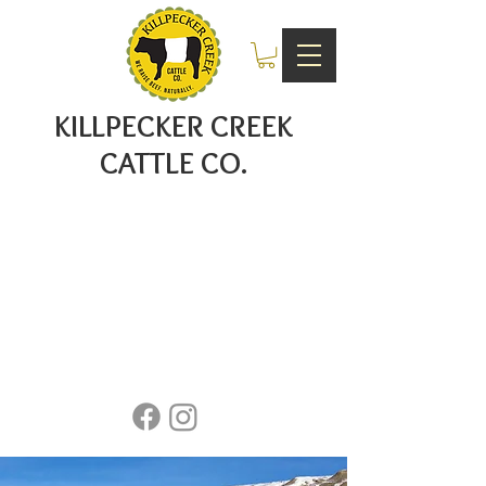
KILLPECKER CREEK
CATTLE CO.